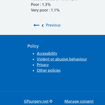
Poor : 1.3%
Very poor : 1.1%
Post navigation
Previous
Policy
Accessibility
Violent or abusive behaviour
Privacy
Other policies
GPsurgery.net
©
Manage consent