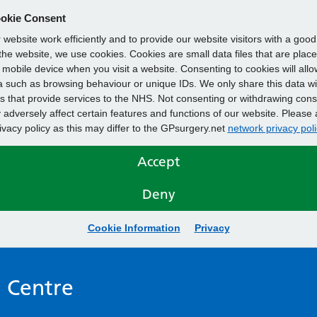
okie Consent
website work efficiently and to provide our website visitors with a goo
he website, we use cookies. Cookies are small data files that are plac
mobile device when you visit a website. Consenting to cookies will allo
 such as browsing behaviour or unique IDs. We only share this data wi
s that provide services to the NHS. Not consenting or withdrawing cons
adversely affect certain features and functions of our website. Please 
rivacy policy as this may differ to the GPsurgery.net
network privacy poli
Accept
Deny
Cookie Information
Privacy
 Centre