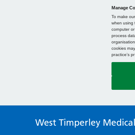
Manage Co
To make our 
when using t
computer or 
process data
organisation
cookies may 
practice’s p
West Timperley Medical