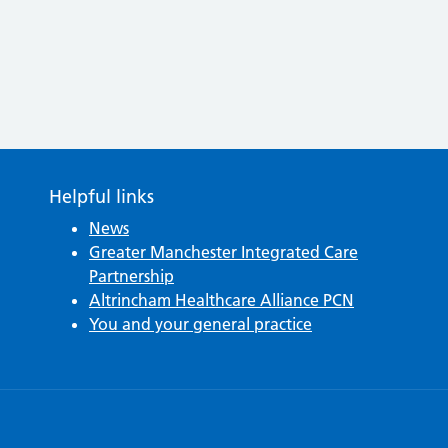
Helpful links
News
Greater Manchester Integrated Care
Partnership
Altrincham Healthcare Alliance PCN
You and your general practice