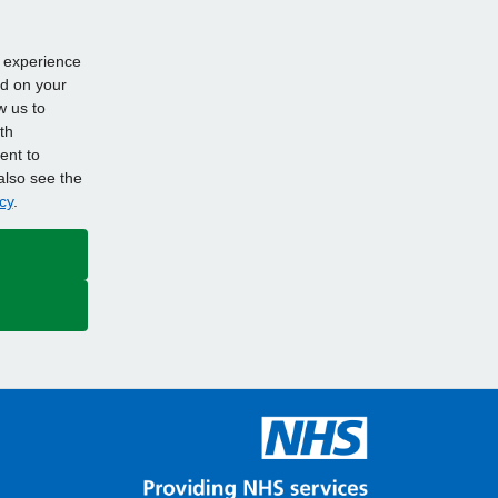
d experience
ed on your
w us to
th
ent to
also see the
cy
.