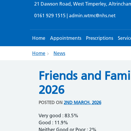
21 Dawson Road, West Timperley, Altrincha
0161 929 1515 |
admin.wtmc@nhs.net
Home
Appointments
Prescriptions
Servic
Home
News
Friends and Fami
2026
POSTED ON
2ND MARCH, 2026
Very good : 83.5%
Good : 11.9%
Neither Good or Poor : 2%