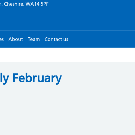
m, Cheshire, WA14 5PF
es
About
Team
Contact us
ly February